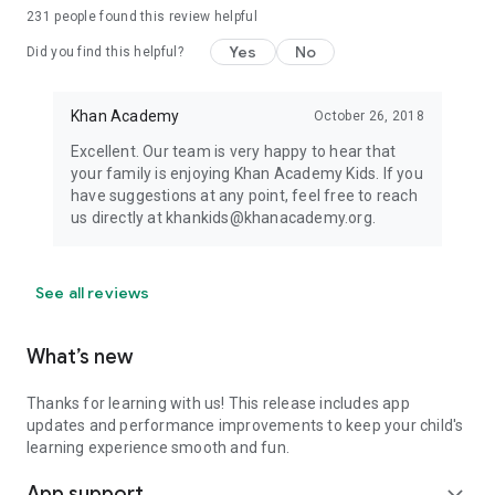
231
people found this review helpful
Yes
No
Did you find this helpful?
Khan Academy
October 26, 2018
Excellent. Our team is very happy to hear that
your family is enjoying Khan Academy Kids. If you
have suggestions at any point, feel free to reach
us directly at khankids@khanacademy.org.
See all reviews
What’s new
Thanks for learning with us! This release includes app
updates and performance improvements to keep your child's
learning experience smooth and fun.
App support
expand_more