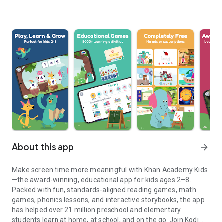
About this app
arrow_forward
Make screen time more meaningful with Khan Academy Kids
—the award-winning, educational app for kids ages 2–8.
Packed with fun, standards-aligned reading games, math
games, phonics lessons, and interactive storybooks, the app
has helped over 21 million preschool and elementary
students learn at home, at school, and on the go. Join Kodi