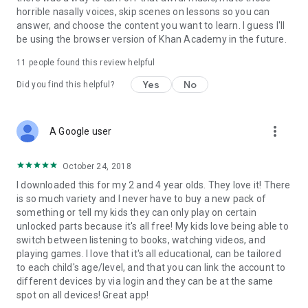
horrible nasally voices, skip scenes on lessons so you can
answer, and choose the content you want to learn. I guess I'll
be using the browser version of Khan Academy in the future.
11
people found this review helpful
Yes
No
Did you find this helpful?
more_vert
A Google user
October 24, 2018
I downloaded this for my 2 and 4 year olds. They love it! There
is so much variety and I never have to buy a new pack of
something or tell my kids they can only play on certain
unlocked parts because it's all free! My kids love being able to
switch between listening to books, watching videos, and
playing games. I love that it's all educational, can be tailored
to each child's age/level, and that you can link the account to
different devices by via login and they can be at the same
spot on all devices! Great app!