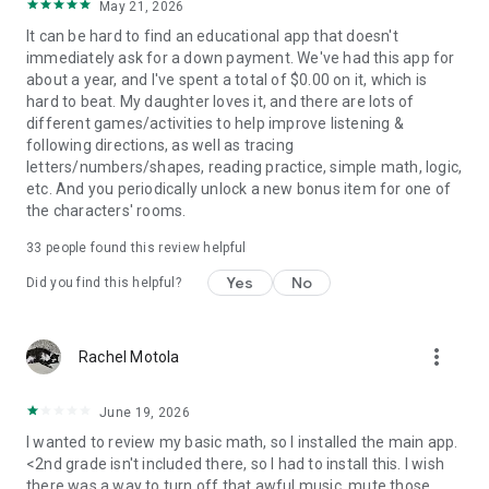
May 21, 2026
for learning on the go. Perfect for car trips, waiting rooms, or
cozy mornings at home.
It can be hard to find an educational app that doesn't
immediately ask for a down payment. We've had this app for
START YOUR LEARNING ADVENTURE TODAY
about a year, and I've spent a total of $0.00 on it, which is
Download Khan Academy Kids and watch your child discover,
hard to beat. My daughter loves it, and there are lots of
play, and grow.
different games/activities to help improve listening &
following directions, as well as tracing
JOIN OUR COMMUNITIES FOR FAMILIES AND TEACHERS
letters/numbers/shapes, reading practice, simple math, logic,
Follow @khankids on Instagram, TikTok, and YouTube.
etc. And you periodically unlock a new bonus item for one of
the characters' rooms.
KHAN ACADEMY:
33
people found this review helpful
Khan Academy is a 501(c)(3) nonprofit organization with the
mission to provide a free, world-class education to anyone,
Yes
No
Did you find this helpful?
anywhere. Khan Academy Kids was created by early learning
experts from Duck Duck Moose who created 22 preschool
games and won 22 Parents’ Choice Awards, 19 Children’s
more_vert
Rachel Motola
Technology Review Awards and a KAPi award for Best
Children’s App. Khan Academy Kids is 100% free with no ads
or subscriptions.
June 19, 2026
I wanted to review my basic math, so I installed the main app.
<2nd grade isn't included there, so I had to install this. I wish
there was a way to turn off that awful music, mute those