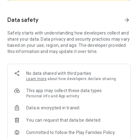
• Common Sense Media – Top Rated Educational App
• Children’s Technology Review – Editor’s Choice
• Parents’ Choice – Gold Award Winner
Data safety
arrow_forward
• Apple App Store – Editor’s Choice
Safety starts with understanding how developers collect and
A LIBRARY OF STORYBOOKS AND VIDEOS:
share your data. Data privacy and security practices may vary
Discover hundreds of kids’ books and videos for preschool,
based on your use, region, and age. The developer provided
kindergarten and early elementary.
this information and may update it over time.
• Explore animals, dinosaurs, science, and more with non-
fiction books from National Geographic and Bellwether
Media.
• Choose “Read To Me” for read-aloud storybooks in English
No data shared with third parties
or Spanish.
Learn more
about how developers declare sharing
• Dance and sing-along with videos from Super Simple Songs!
This app may collect these data types
FROM PRESCHOOL TO 2ND GRADE:
Personal info and App activity
Khan Academy Kids grows with your child, from age 2
through 8 and beyond:
Data is encrypted in transit
• Preschool learning games build foundational reading, math,
and life skills.
You can request that data be deleted
• Kindergarten activities cover phonics, sight words, writing,
and early math.
Committed to follow the Play Families Policy
• 1st and 2nd grade lessons strengthen reading