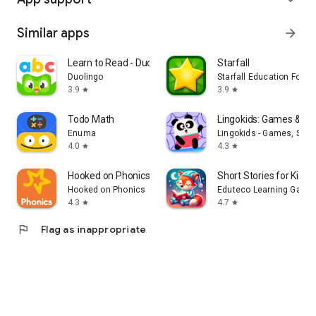
Similar apps
arrow_forward
Learn to Read - Duolingo ABC
Starfall
Duolingo
Starfall Education Found
3.9
3.9
star
star
Todo Math
Lingokids: Games & S
Enuma
Lingokids - Games, Show
4.0
4.3
star
star
Hooked on Phonics Learning
Short Stories for Kids 
Hooked on Phonics
Eduteco Learning Games
4.3
4.7
star
star
flag
Flag as inappropriate