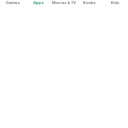
Games
Apps
Movies & TV
Books
Kids
Google Play
Play Pass
Play Points
Gift cards
Redeem
Refund policy
Kids & family
Parent Guide