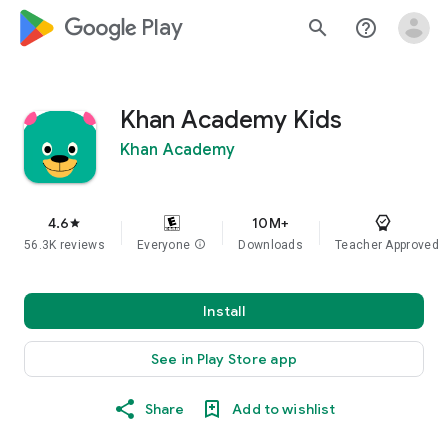
google_logo Play
search
help_outline
Khan Academy Kids
Khan Academy
4.6
10M+
star
56.3K reviews
Everyone
info
Downloads
Teacher Approved
Install
See in Play Store app
Share
Add to wishlist